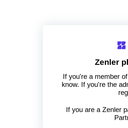
Zenler
pl
If you're a member of 
know. If you're the a
reg
If you are a Zenler p
Part